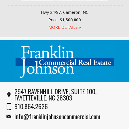
Hwy 24/87, Cameron, NC
Price:
$1,500,000
MORE DETAILS »
2547 RAVENHILL DRIVE, SUITE 100,
FAYETTEVILLE, NC 28303
910.864.2626
info@franklinjohnsoncommercial.com