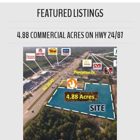
FEATURED LISTINGS
4.88 COMMERCIAL ACRES ON HWY 24/87