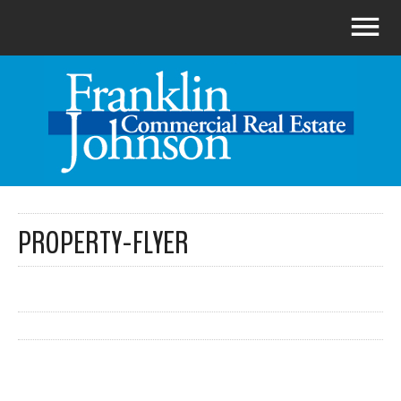
PROPERTY-FLYER