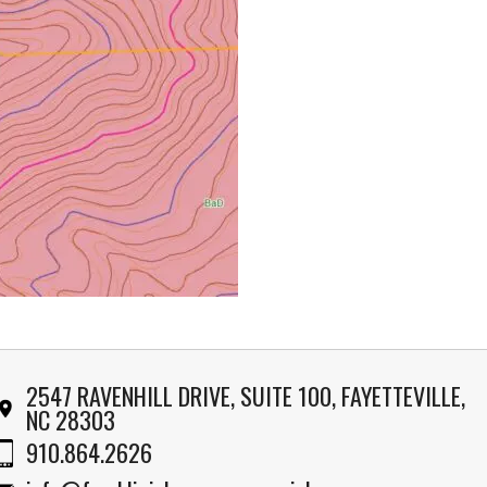
2547 RAVENHILL DRIVE, SUITE 100, FAYETTEVILLE,
NC 28303
910.864.2626