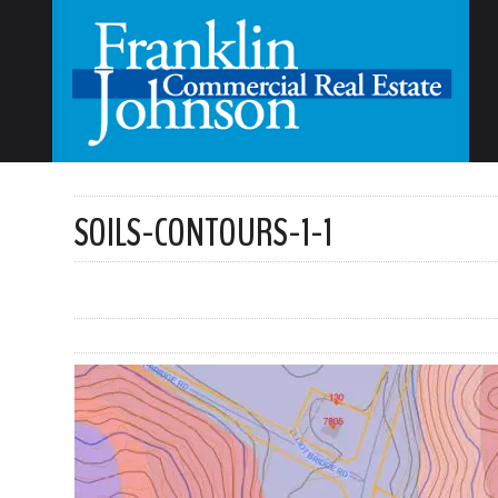
SOILS-CONTOURS-1-1