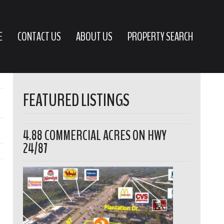
E
CONTACT US
ABOUT US
PROPERTY SEARCH
FEATURED LISTINGS
4.88 COMMERCIAL ACRES ON HWY
24/87