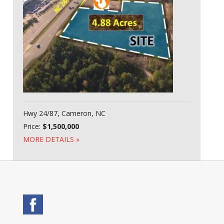
Hwy 24/87, Cameron, NC
Price:
$1,500,000
MORE DETAILS »