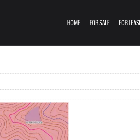
HOME
FOR SALE
FOR LEAS