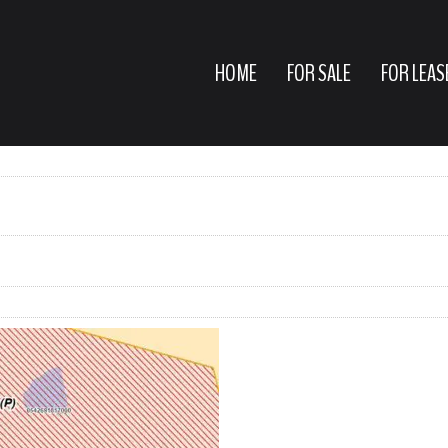
HOME
FOR SALE
FOR LEAS