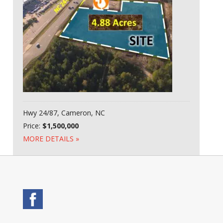
Hwy 24/87, Cameron, NC
Price:
$1,500,000
MORE DETAILS »