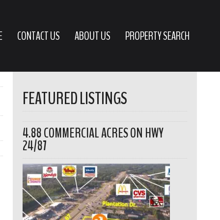
E
CONTACT US
ABOUT US
PROPERTY SEARCH
FEATURED LISTINGS
4.88 COMMERCIAL ACRES ON HWY
24/87