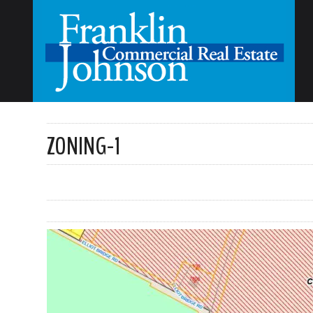
ZONING-1