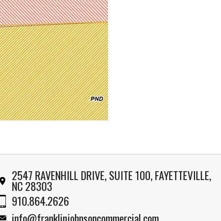
2547 RAVENHILL DRIVE, SUITE 100, FAYETTEVILLE,
NC 28303
910.864.2626
info@franklinjohnsoncommercial.com