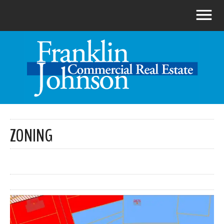
ZONING