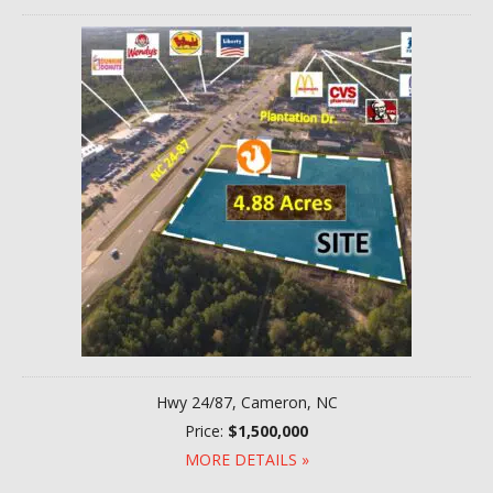
Hwy 24/87, Cameron, NC
Price:
$1,500,000
MORE DETAILS »