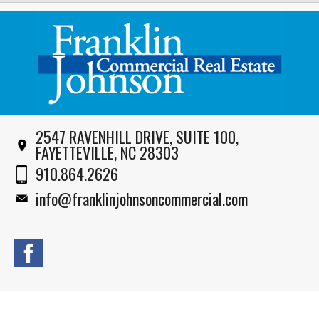
2547 RAVENHILL DRIVE, SUITE 100,
FAYETTEVILLE, NC 28303
910.864.2626
info@franklinjohnsoncommercial.com