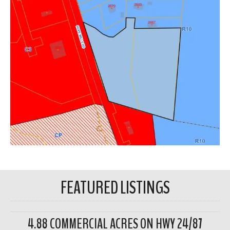
FEATURED LISTINGS
4.88 COMMERCIAL ACRES ON HWY 24/87