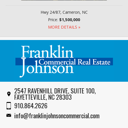
Hwy 24/87, Cameron, NC
Price:
$1,500,000
MORE DETAILS »
2547 RAVENHILL DRIVE, SUITE 100,
FAYETTEVILLE, NC 28303
910.864.2626
info@franklinjohnsoncommercial.com