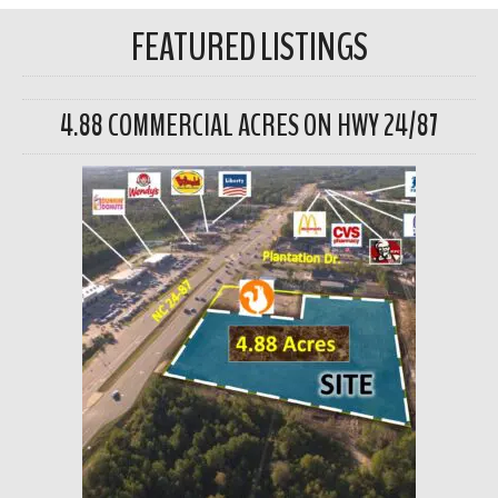
FEATURED LISTINGS
4.88 COMMERCIAL ACRES ON HWY 24/87