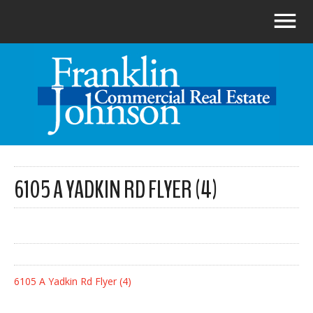
6105 A YADKIN RD FLYER (4)
6105 A Yadkin Rd Flyer (4)