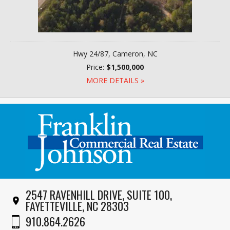
Hwy 24/87, Cameron, NC
Price:
$1,500,000
MORE DETAILS »
2547 RAVENHILL DRIVE, SUITE 100,
FAYETTEVILLE, NC 28303
910.864.2626