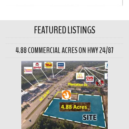
FEATURED LISTINGS
4.88 COMMERCIAL ACRES ON HWY 24/87