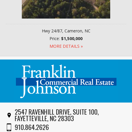
Hwy 24/87, Cameron, NC
Price:
$1,500,000
MORE DETAILS »
2547 RAVENHILL DRIVE, SUITE 100,
FAYETTEVILLE, NC 28303
910.864.2626