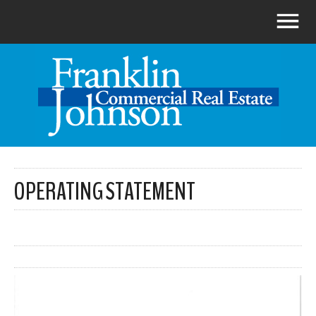
OPERATING STATEMENT