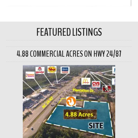
FEATURED LISTINGS
4.88 COMMERCIAL ACRES ON HWY 24/87