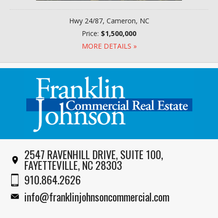
Hwy 24/87, Cameron, NC
Price:
$1,500,000
MORE DETAILS »
2547 RAVENHILL DRIVE, SUITE 100,
FAYETTEVILLE, NC 28303
910.864.2626
info@franklinjohnsoncommercial.com