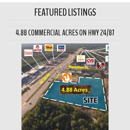
FEATURED LISTINGS
4.88 COMMERCIAL ACRES ON HWY 24/87