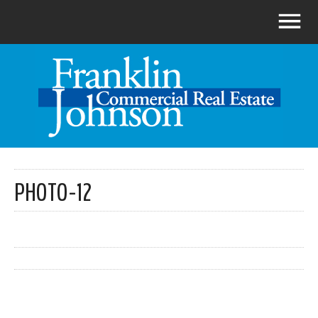
PHOTO-12