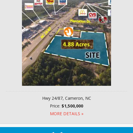
Hwy 24/87, Cameron, NC
Price:
$1,500,000
MORE DETAILS »