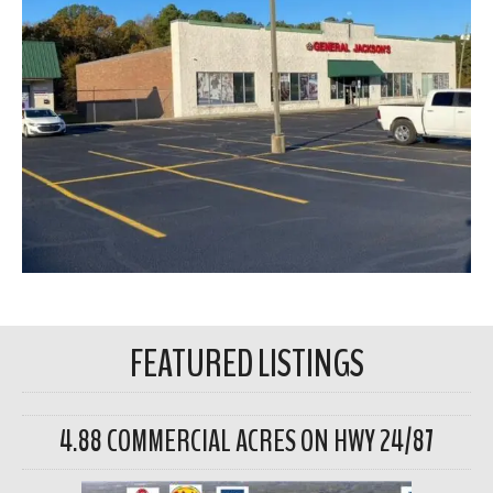
FEATURED LISTINGS
4.88 COMMERCIAL ACRES ON HWY 24/87