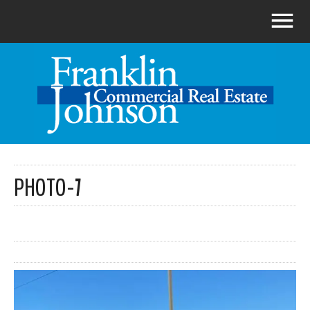
PHOTO-7