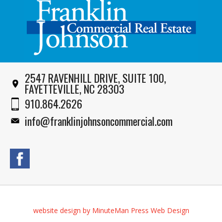
2547 RAVENHILL DRIVE, SUITE 100,
FAYETTEVILLE, NC 28303
910.864.2626
info@franklinjohnsoncommercial.com
website design by MinuteMan Press Web Design