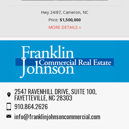
Hwy 24/87, Cameron, NC
Price:
$1,500,000
MORE DETAILS »
2547 RAVENHILL DRIVE, SUITE 100,
FAYETTEVILLE, NC 28303
910.864.2626
info@franklinjohnsoncommercial.com