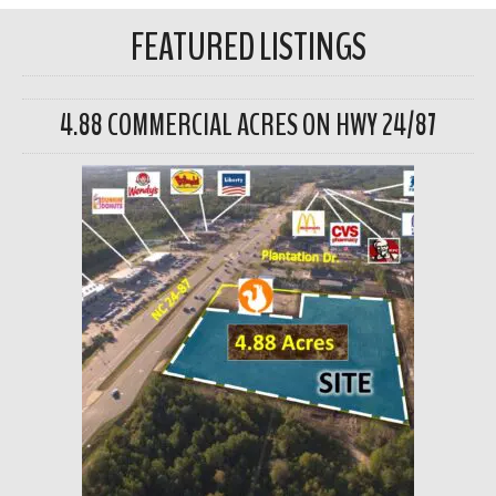
FEATURED LISTINGS
4.88 COMMERCIAL ACRES ON HWY 24/87