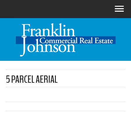
5 PARCEL AERIAL