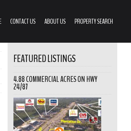
E
CONTACT US
ABOUT US
PROPERTY SEARCH
FEATURED LISTINGS
4.88 COMMERCIAL ACRES ON HWY
24/87