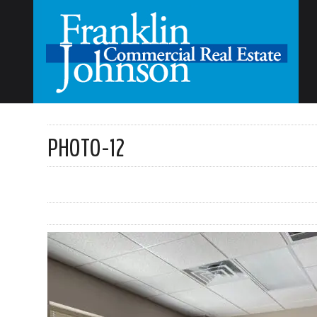
PHOTO-12