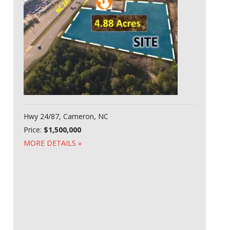
Hwy 24/87, Cameron, NC
Price:
$1,500,000
MORE DETAILS »