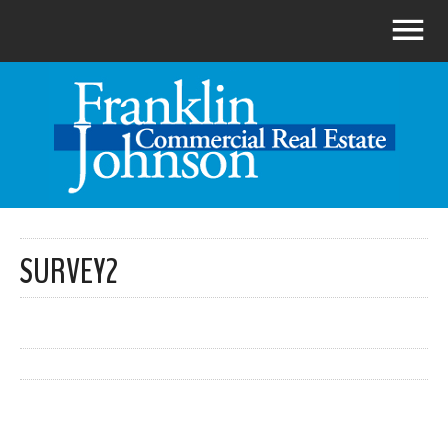
SURVEY2