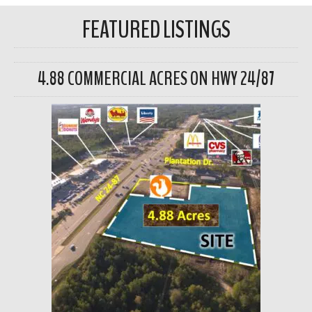
FEATURED LISTINGS
4.88 COMMERCIAL ACRES ON HWY 24/87