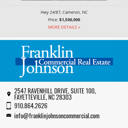
Hwy 24/87, Cameron, NC
Price:
$1,500,000
MORE DETAILS »
2547 RAVENHILL DRIVE, SUITE 100,
FAYETTEVILLE, NC 28303
910.864.2626
info@franklinjohnsoncommercial.com