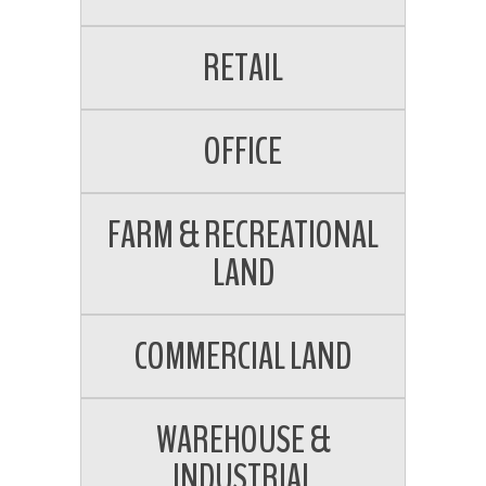
RETAIL
OFFICE
FARM & RECREATIONAL
LAND
COMMERCIAL LAND
WAREHOUSE &
INDUSTRIAL