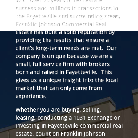
success and millions in transactions in
the Fayetteville and surrounding areas,
Franklin Johnson Commercial Real
Estate has built a solid reputation by
providing the results that ensure a
client’s long-term needs are met. Our
company is unique because we are a
small, full service firm with brokers
born and raised in Fayetteville. This
gives us a unique insight into the local
market that can only come from
experience.
Whether you are buying, selling,
leasing, conducting a 1031 Exchange or
investing in Fayetteville commercial real
estate, count on Franklin Johnson