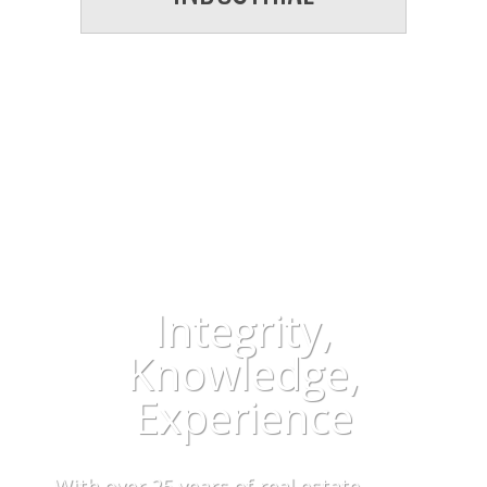
WHETHER IT IS SELLING OR
BUYING… WE MAKE IT EASY FOR
YOU!
Integrity,
Knowledge,
Experience
With over 25 years of real estate