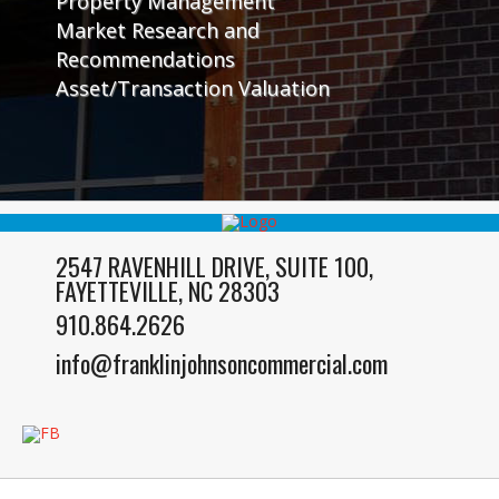
Property Management
Market Research and
Recommendations
Asset/Transaction Valuation
2547 RAVENHILL DRIVE, SUITE 100,
FAYETTEVILLE, NC 28303
910.864.2626
info@franklinjohnsoncommercial.com