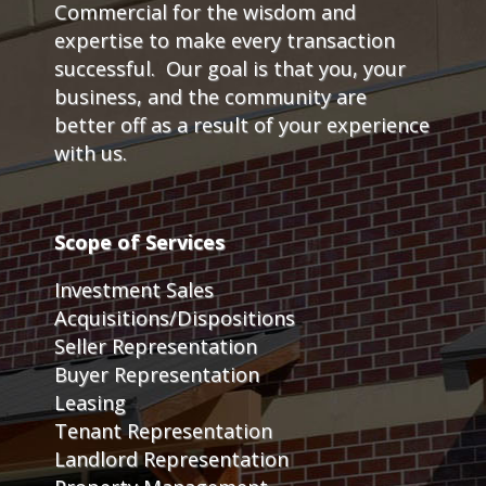
Commercial for the wisdom and
expertise to make every transaction
successful. Our goal is that you, your
business, and the community are
better off as a result of your experience
with us.
Scope of Services
Investment Sales
Acquisitions/Dispositions
Seller Representation
Buyer Representation
Leasing
Tenant Representation
Landlord Representation