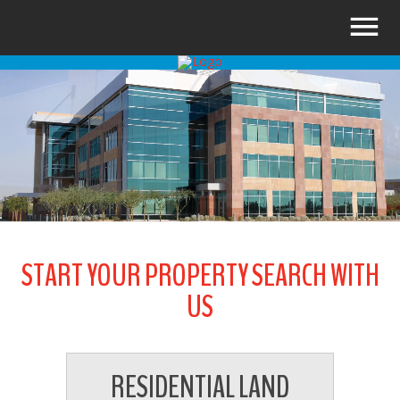
START YOUR PROPERTY SEARCH WITH
US
RESIDENTIAL LAND