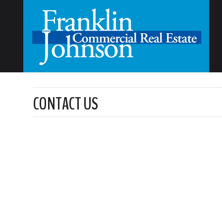
CONTACT US