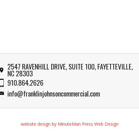
2547 RAVENHILL DRIVE, SUITE 100, FAYETTEVILLE,
NC 28303
910.864.2626
info@franklinjohnsoncommercial.com
website design by MinuteMan Press Web Design