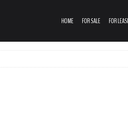
HOME
FOR SALE
FOR LEAS