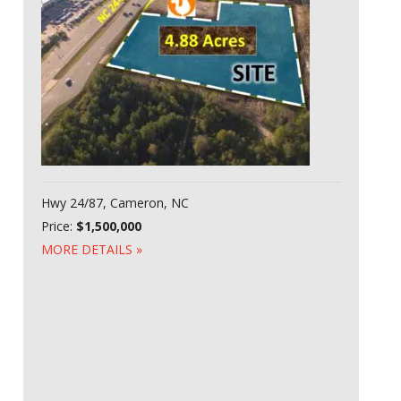
Hwy 24/87, Cameron, NC
Price:
$1,500,000
MORE DETAILS »