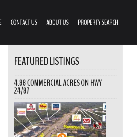
E
CONTACT US
ABOUT US
PROPERTY SEARCH
FEATURED LISTINGS
4.88 COMMERCIAL ACRES ON HWY
24/87