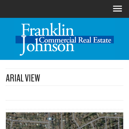
ARIAL VIEW