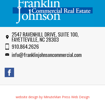
2547 RAVENHILL DRIVE, SUITE 100,
FAYETTEVILLE, NC 28303
910.864.2626
info@franklinjohnsoncommercial.com
website design by MinuteMan Press Web Design