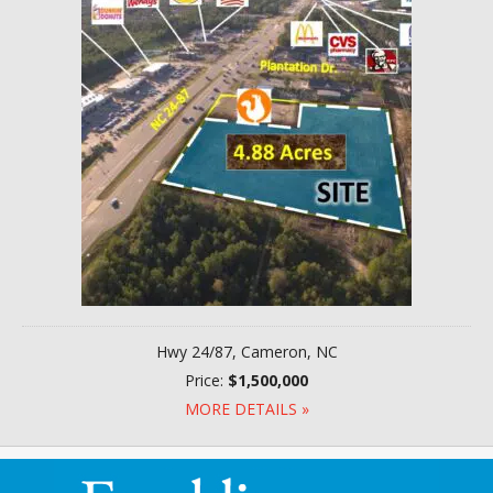
Hwy 24/87, Cameron, NC
Price:
$1,500,000
MORE DETAILS »