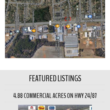
FEATURED LISTINGS
4.88 COMMERCIAL ACRES ON HWY 24/87