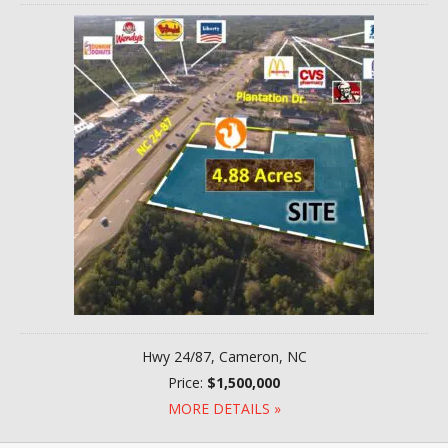
Hwy 24/87, Cameron, NC
Price:
$1,500,000
MORE DETAILS »