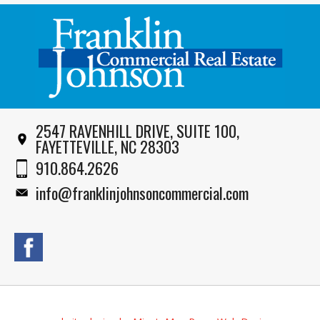
2547 RAVENHILL DRIVE, SUITE 100,
FAYETTEVILLE, NC 28303
910.864.2626
info@franklinjohnsoncommercial.com