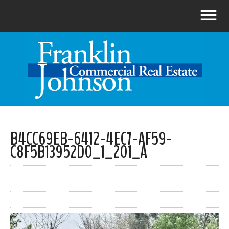
B4CC69EB-6412-4EC7-AF59-
C8F5B13952D0_1_201_A