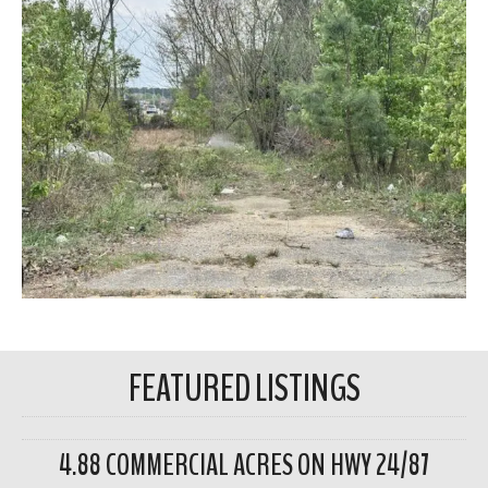
FEATURED LISTINGS
4.88 COMMERCIAL ACRES ON HWY 24/87