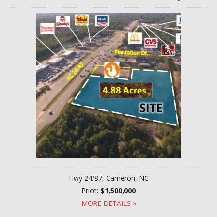
Hwy 24/87, Cameron, NC
Price:
$1,500,000
MORE DETAILS »