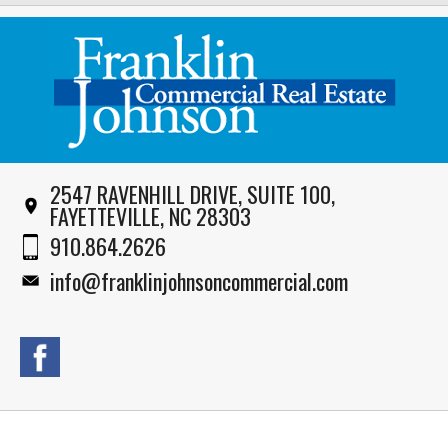
2547 RAVENHILL DRIVE, SUITE 100,
FAYETTEVILLE, NC 28303
910.864.2626
info@franklinjohnsoncommercial.com