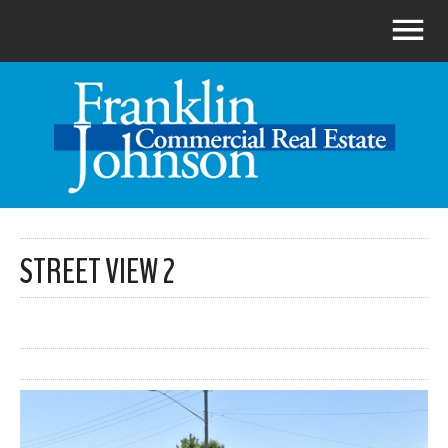
STREET VIEW 2