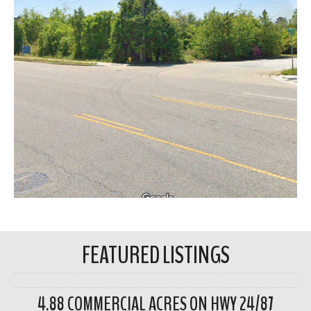
FEATURED LISTINGS
4.88 COMMERCIAL ACRES ON HWY 24/87