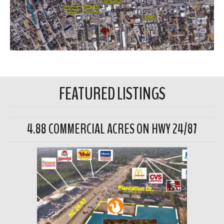
FEATURED LISTINGS
4.88 COMMERCIAL ACRES ON HWY 24/87