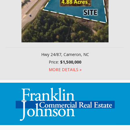
Hwy 24/87, Cameron, NC
Price:
$1,500,000
MORE DETAILS »