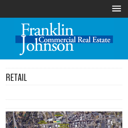
RETAIL