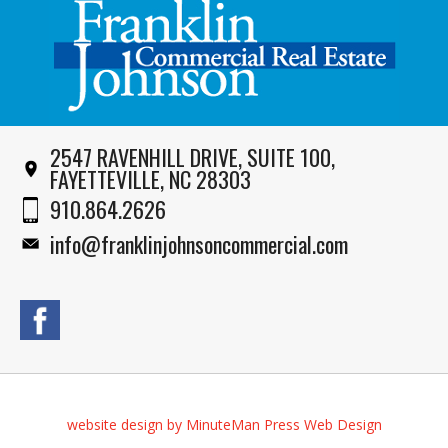
2547 RAVENHILL DRIVE, SUITE 100,
FAYETTEVILLE, NC 28303
910.864.2626
info@franklinjohnsoncommercial.com
website design by MinuteMan Press Web Design