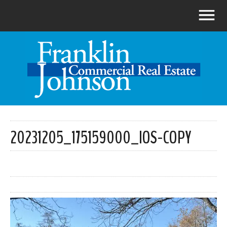
20231205_175159000_IOS-COPY