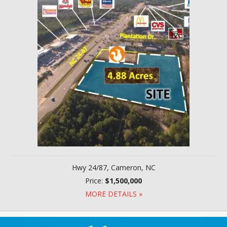
Hwy 24/87, Cameron, NC
Price:
$1,500,000
MORE DETAILS »