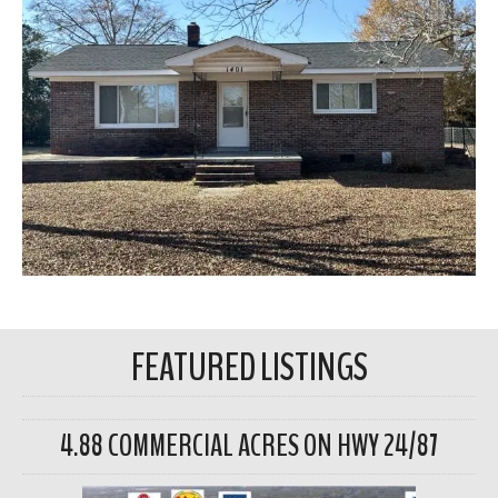
FEATURED LISTINGS
4.88 COMMERCIAL ACRES ON HWY 24/87