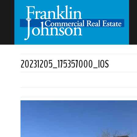
20231205_175357000_IOS