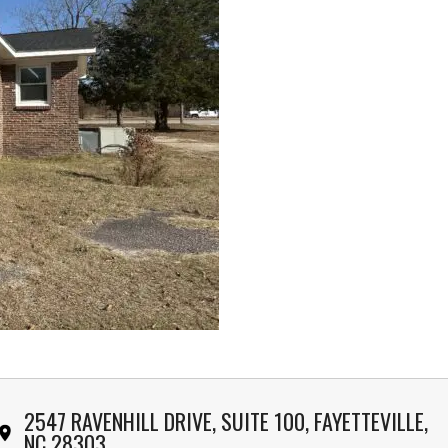
2547 RAVENHILL DRIVE, SUITE 100, FAYETTEVILLE,
NC 28303