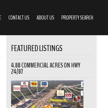
E
CONTACT US
ABOUT US
PROPERTY SEARCH
FEATURED LISTINGS
4.88 COMMERCIAL ACRES ON HWY
24/87