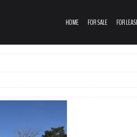
HOME
FOR SALE
FOR LEAS