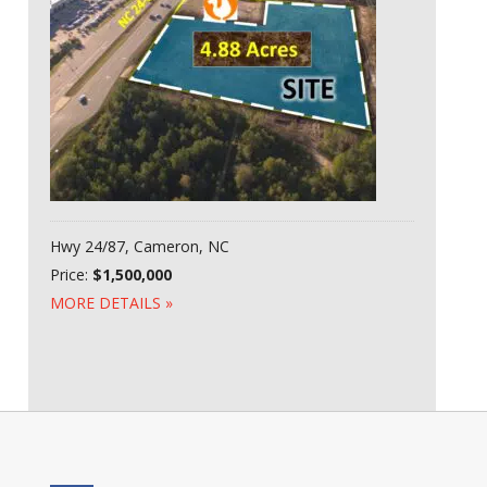
Hwy 24/87, Cameron, NC
Price:
$1,500,000
MORE DETAILS »