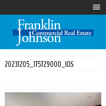
20231205_175729000_IOS