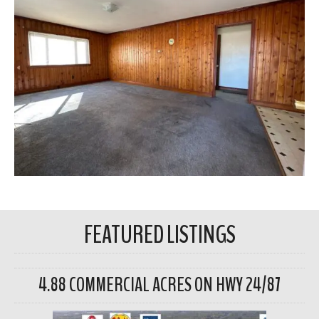
FEATURED LISTINGS
4.88 COMMERCIAL ACRES ON HWY 24/87