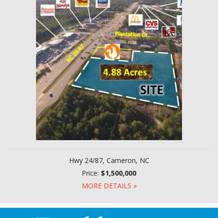
Hwy 24/87, Cameron, NC
Price:
$1,500,000
MORE DETAILS »