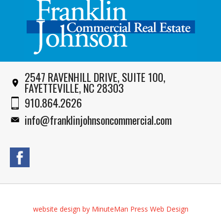
2547 RAVENHILL DRIVE, SUITE 100,
FAYETTEVILLE, NC 28303
910.864.2626
info@franklinjohnsoncommercial.com
website design by MinuteMan Press Web Design