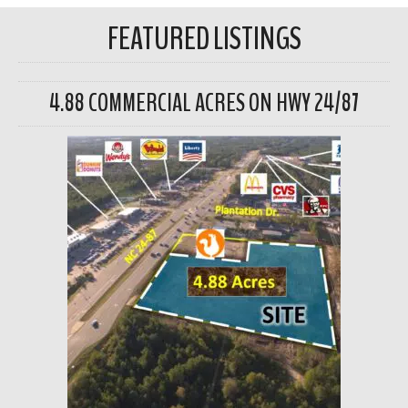
FEATURED LISTINGS
4.88 COMMERCIAL ACRES ON HWY 24/87