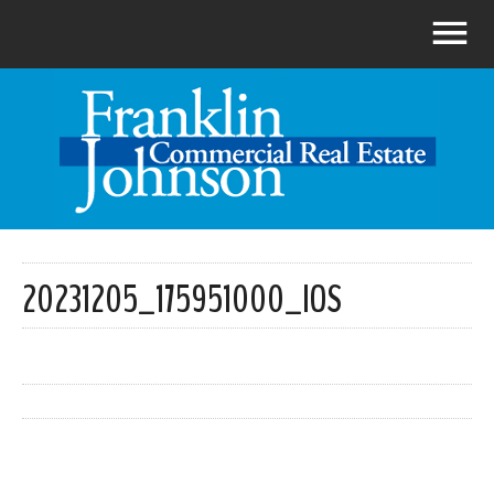
20231205_175951000_IOS