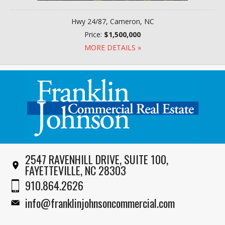
Hwy 24/87, Cameron, NC
Price:
$1,500,000
MORE DETAILS »
2547 RAVENHILL DRIVE, SUITE 100,
FAYETTEVILLE, NC 28303
910.864.2626
info@franklinjohnsoncommercial.com