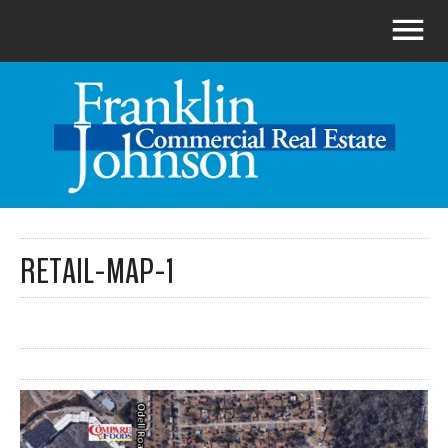
RETAIL-MAP-1