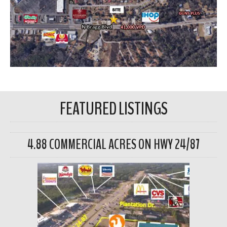
FEATURED LISTINGS
4.88 COMMERCIAL ACRES ON HWY 24/87