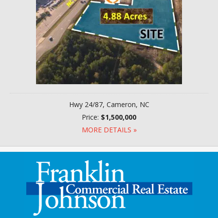
Hwy 24/87, Cameron, NC
Price:
$1,500,000
MORE DETAILS »