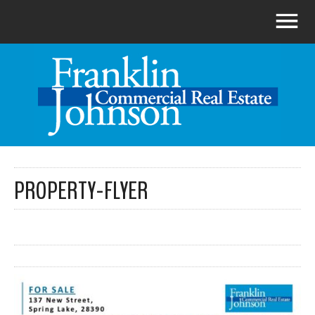
PROPERTY-FLYER