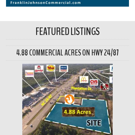
FEATURED LISTINGS
4.88 COMMERCIAL ACRES ON HWY 24/87