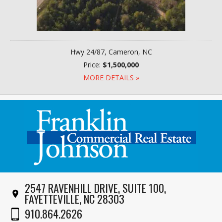
Hwy 24/87, Cameron, NC
Price:
$1,500,000
MORE DETAILS »
2547 RAVENHILL DRIVE, SUITE 100,
FAYETTEVILLE, NC 28303
910.864.2626