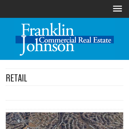
RETAIL