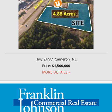
Hwy 24/87, Cameron, NC
Price:
$1,500,000
MORE DETAILS »