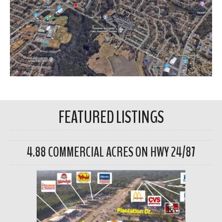
FEATURED LISTINGS
4.88 COMMERCIAL ACRES ON HWY 24/87