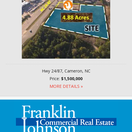
Hwy 24/87, Cameron, NC
Price:
$1,500,000
MORE DETAILS »