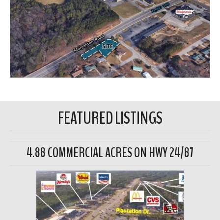
FEATURED LISTINGS
4.88 COMMERCIAL ACRES ON HWY 24/87