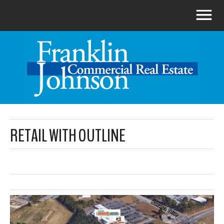
RETAIL WITH OUTLINE