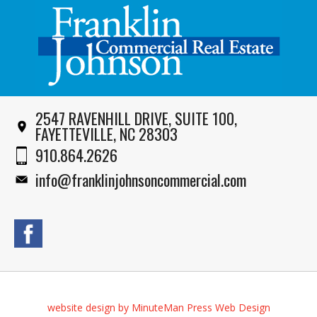
2547 RAVENHILL DRIVE, SUITE 100,
FAYETTEVILLE, NC 28303
910.864.2626
info@franklinjohnsoncommercial.com
website design by MinuteMan Press Web Design