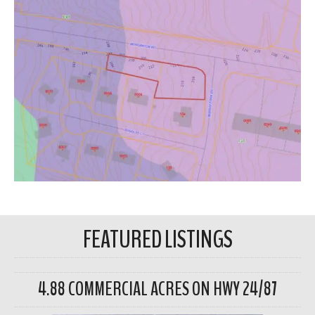
FEATURED LISTINGS
4.88 COMMERCIAL ACRES ON HWY 24/87