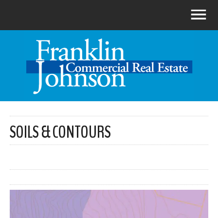
SOILS & CONTOURS