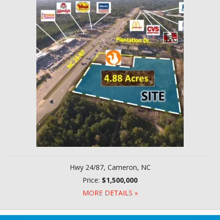
Hwy 24/87, Cameron, NC
Price:
$1,500,000
MORE DETAILS »