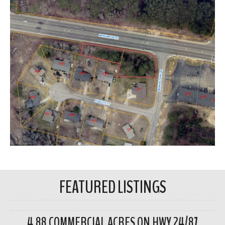
FEATURED LISTINGS
4.88 COMMERCIAL ACRES ON HWY 24/87