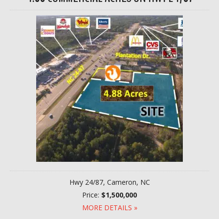
Hwy 24/87, Cameron, NC
Price:
$1,500,000
MORE DETAILS »