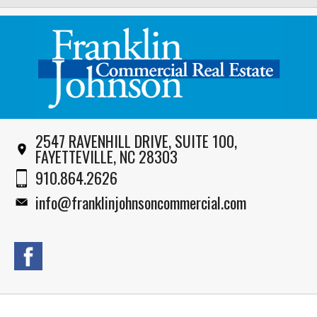
2547 RAVENHILL DRIVE, SUITE 100,
FAYETTEVILLE, NC 28303
910.864.2626
info@franklinjohnsoncommercial.com