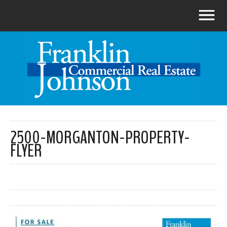
2500-MORGANTON-PROPERTY-
FLYER