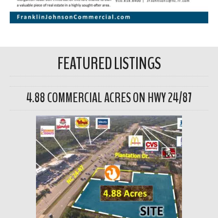
FEATURED LISTINGS
4.88 COMMERCIAL ACRES ON HWY 24/87