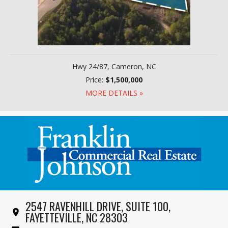
Hwy 24/87, Cameron, NC
Price:
$1,500,000
MORE DETAILS »
2547 RAVENHILL DRIVE, SUITE 100,
FAYETTEVILLE, NC 28303