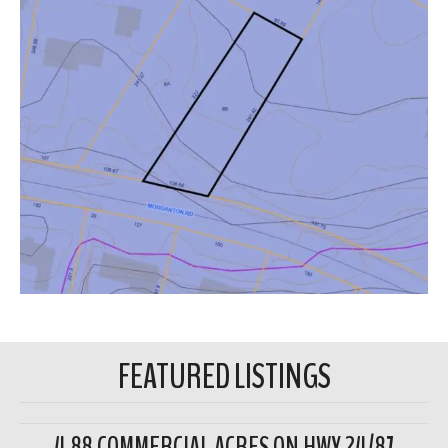
FEATURED LISTINGS
4.88 COMMERCIAL ACRES ON HWY 24/87