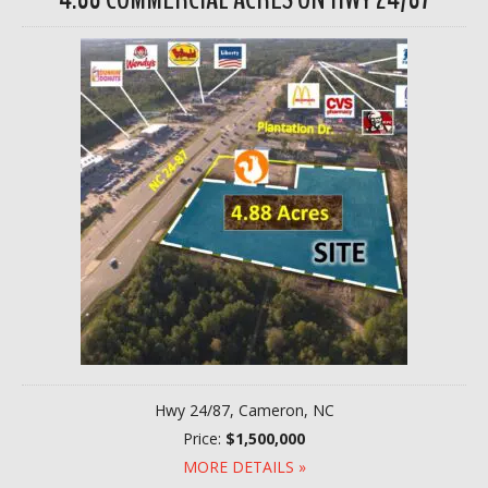
Hwy 24/87, Cameron, NC
Price:
$1,500,000
MORE DETAILS »