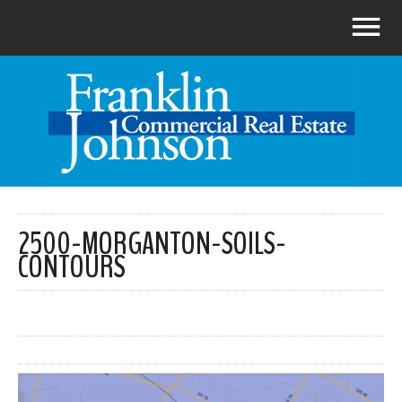
2500-MORGANTON-SOILS-
CONTOURS