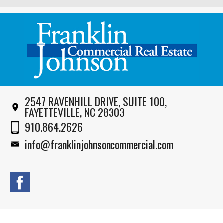
2547 RAVENHILL DRIVE, SUITE 100,
FAYETTEVILLE, NC 28303
910.864.2626
info@franklinjohnsoncommercial.com