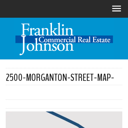
2500-MORGANTON-STREET-MAP-