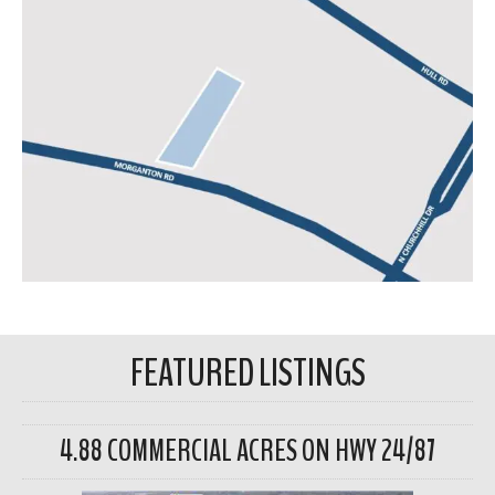
FEATURED LISTINGS
4.88 COMMERCIAL ACRES ON HWY 24/87