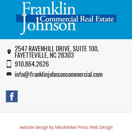
2547 RAVENHILL DRIVE, SUITE 100,
FAYETTEVILLE, NC 28303
910.864.2626
info@franklinjohnsoncommercial.com
website design by MinuteMan Press Web Design