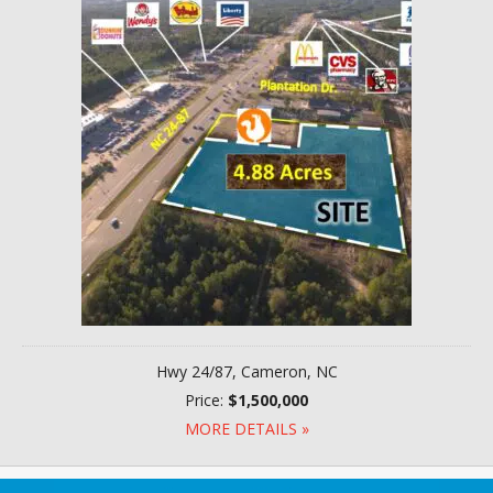
Hwy 24/87, Cameron, NC
Price:
$1,500,000
MORE DETAILS »