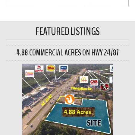
FEATURED LISTINGS
4.88 COMMERCIAL ACRES ON HWY 24/87