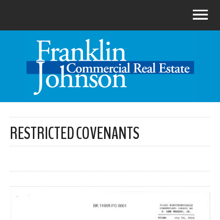
RESTRICTED COVENANTS