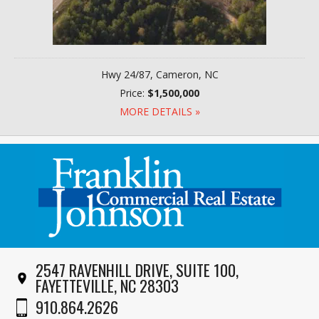
Hwy 24/87, Cameron, NC
Price:
$1,500,000
MORE DETAILS »
2547 RAVENHILL DRIVE, SUITE 100,
FAYETTEVILLE, NC 28303
910.864.2626