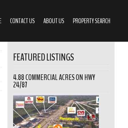
E
CONTACT US
ABOUT US
PROPERTY SEARCH
FEATURED LISTINGS
4.88 COMMERCIAL ACRES ON HWY
24/87