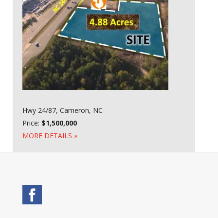
Hwy 24/87, Cameron, NC
Price:
$1,500,000
MORE DETAILS »