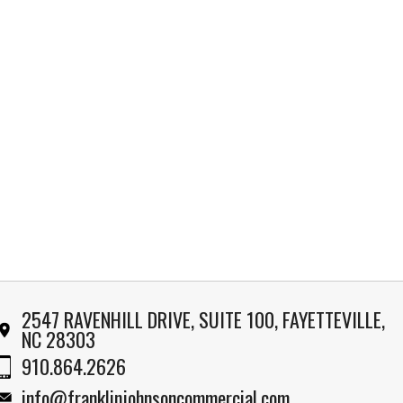
2547 RAVENHILL DRIVE, SUITE 100, FAYETTEVILLE,
NC 28303
910.864.2626
info@franklinjohnsoncommercial.com