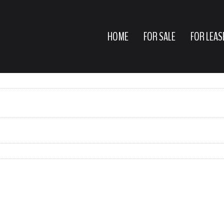
HOME
FOR SALE
FOR LEAS