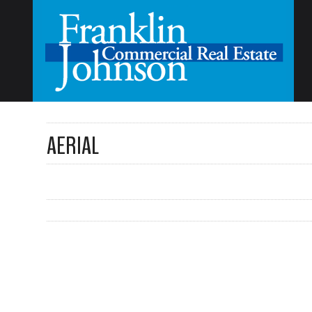
AERIAL