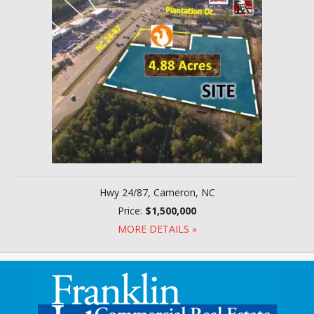
Hwy 24/87, Cameron, NC
Price:
$1,500,000
MORE DETAILS »