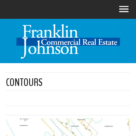
CONTOURS