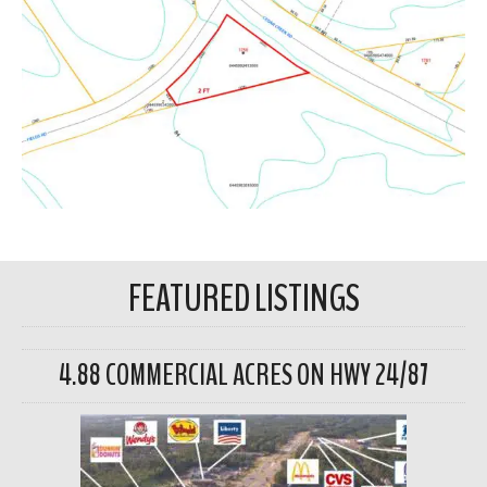
FEATURED LISTINGS
4.88 COMMERCIAL ACRES ON HWY 24/87