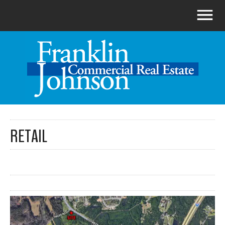
RETAIL