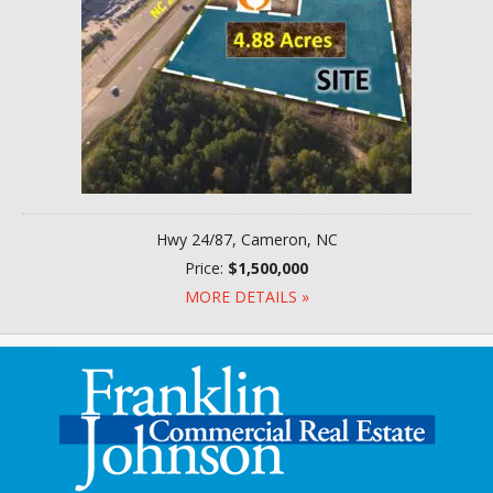
Hwy 24/87, Cameron, NC
Price:
$1,500,000
MORE DETAILS »