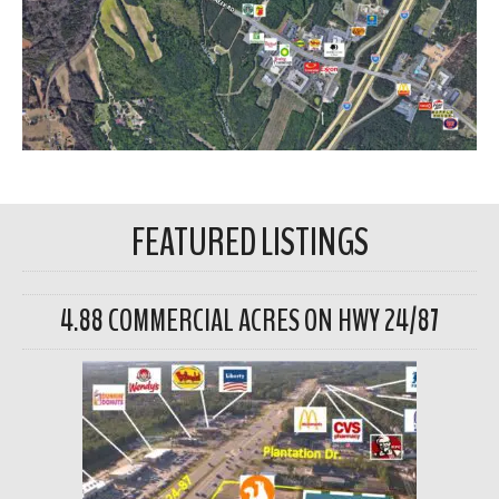
FEATURED LISTINGS
4.88 COMMERCIAL ACRES ON HWY 24/87