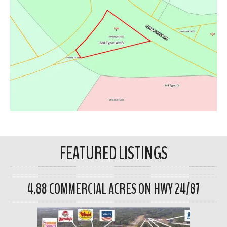
FEATURED LISTINGS
4.88 COMMERCIAL ACRES ON HWY 24/87