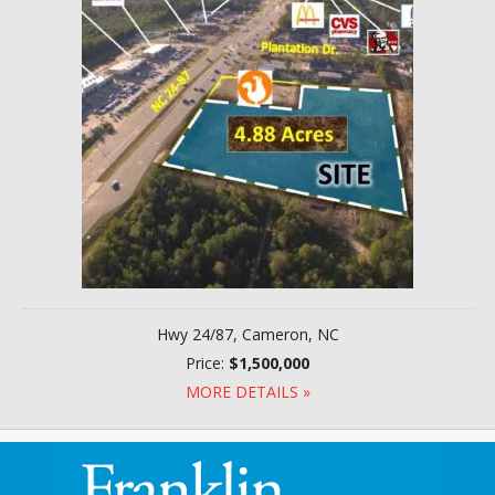
Hwy 24/87, Cameron, NC
Price:
$1,500,000
MORE DETAILS »