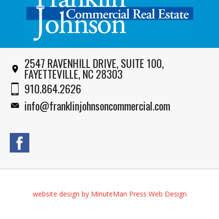
2547 RAVENHILL DRIVE, SUITE 100,
FAYETTEVILLE, NC 28303
910.864.2626
info@franklinjohnsoncommercial.com
website design by MinuteMan Press Web Design