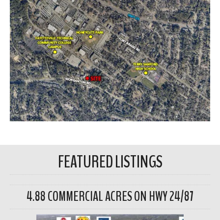
FEATURED LISTINGS
4.88 COMMERCIAL ACRES ON HWY 24/87