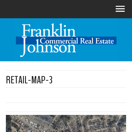
RETAIL-MAP-3