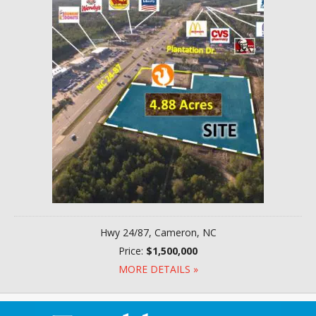
Hwy 24/87, Cameron, NC
Price:
$1,500,000
MORE DETAILS »