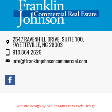
2547 RAVENHILL DRIVE, SUITE 100,
FAYETTEVILLE, NC 28303
910.864.2626
info@franklinjohnsoncommercial.com
website design by MinuteMan Press Web Design