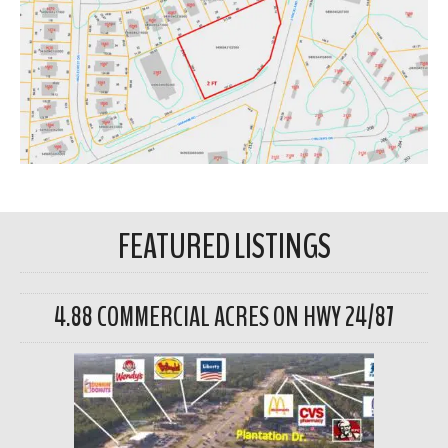
FEATURED LISTINGS
4.88 COMMERCIAL ACRES ON HWY 24/87