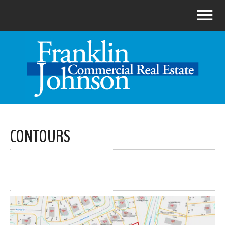
CONTOURS