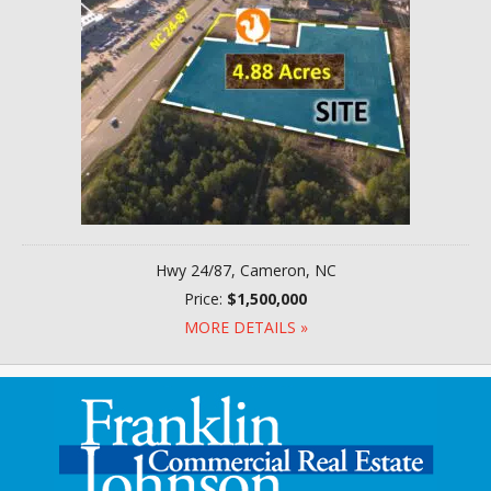
Hwy 24/87, Cameron, NC
Price:
$1,500,000
MORE DETAILS »