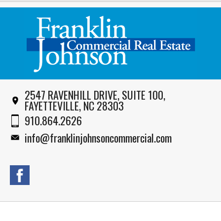
2547 RAVENHILL DRIVE, SUITE 100,
FAYETTEVILLE, NC 28303
910.864.2626
info@franklinjohnsoncommercial.com