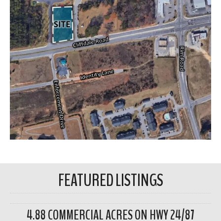
FEATURED LISTINGS
4.88 COMMERCIAL ACRES ON HWY 24/87