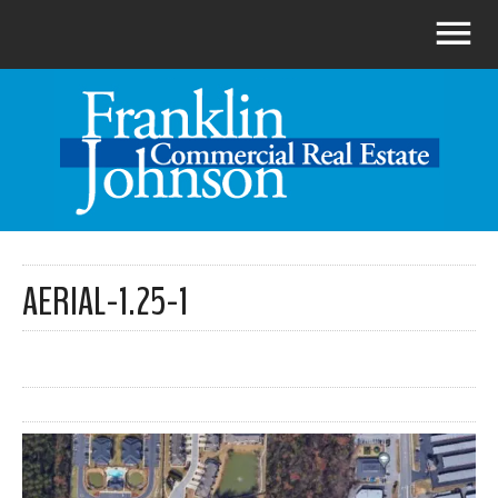
AERIAL-1.25-1