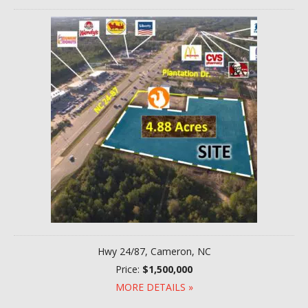
Hwy 24/87, Cameron, NC
Price:
$1,500,000
MORE DETAILS »