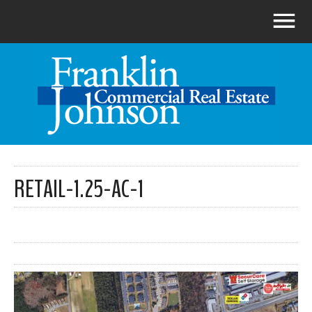
RETAIL-1.25-AC-1