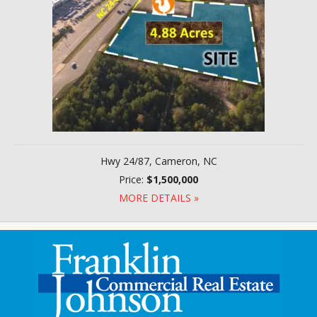
Hwy 24/87, Cameron, NC
Price:
$1,500,000
MORE DETAILS »