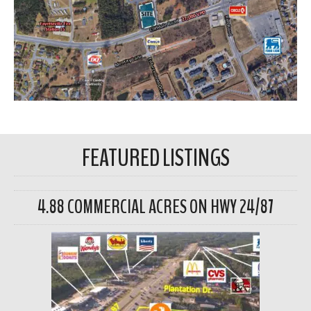
FEATURED LISTINGS
4.88 COMMERCIAL ACRES ON HWY 24/87