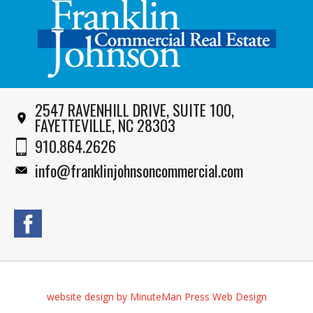
2547 RAVENHILL DRIVE, SUITE 100,
FAYETTEVILLE, NC 28303
910.864.2626
info@franklinjohnsoncommercial.com
website design by MinuteMan Press Web Design