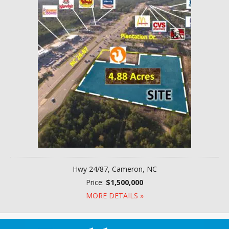
Hwy 24/87, Cameron, NC
Price:
$1,500,000
MORE DETAILS »