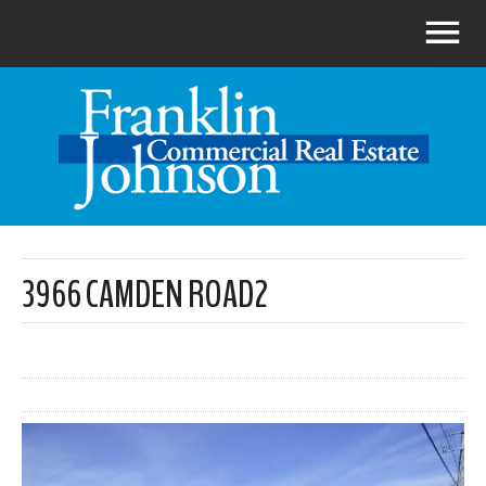
3966 CAMDEN ROAD2