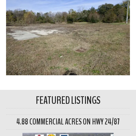
FEATURED LISTINGS
4.88 COMMERCIAL ACRES ON HWY 24/87