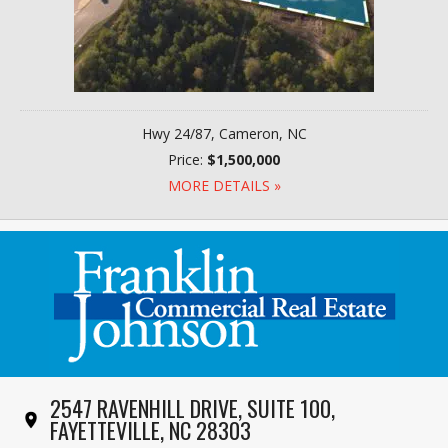
Hwy 24/87, Cameron, NC
Price:
$1,500,000
MORE DETAILS »
2547 RAVENHILL DRIVE, SUITE 100,
FAYETTEVILLE, NC 28303