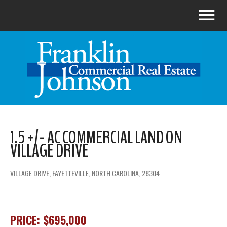
1.5 +/- AC COMMERCIAL LAND ON
VILLAGE DRIVE
VILLAGE DRIVE, FAYETTEVILLE, NORTH CAROLINA, 28304
PRICE: $695,000