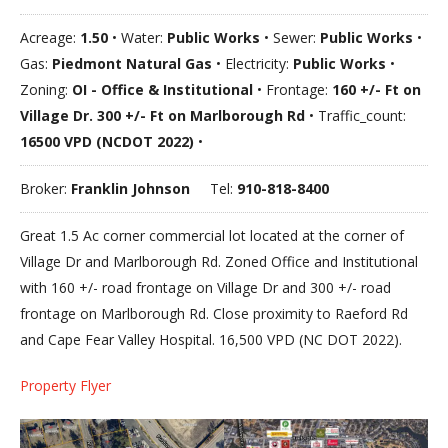
Acreage:
1.50
• Water:
Public Works
• Sewer:
Public Works
•
Gas:
Piedmont Natural Gas
• Electricity:
Public Works
•
Zoning:
OI - Office & Institutional
• Frontage:
160 +/- Ft on
Village Dr. 300 +/- Ft on Marlborough Rd
• Traffic_count:
16500 VPD (NCDOT 2022)
•
Broker:
Franklin Johnson
Tel:
910-818-8400
Great 1.5 Ac corner commercial lot located at the corner of
Village Dr and Marlborough Rd. Zoned Office and Institutional
with 160 +/- road frontage on Village Dr and 300 +/- road
frontage on Marlborough Rd. Close proximity to Raeford Rd
and Cape Fear Valley Hospital. 16,500 VPD (NC DOT 2022).
Property Flyer