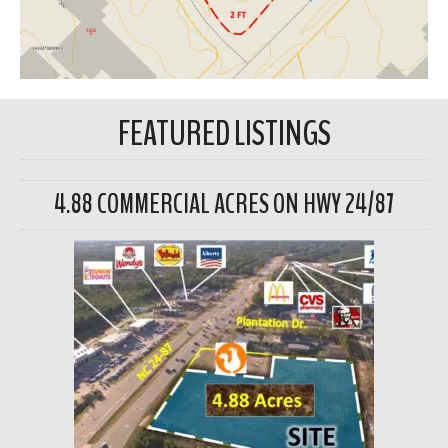
FEATURED LISTINGS
4.88 COMMERCIAL ACRES ON HWY 24/87