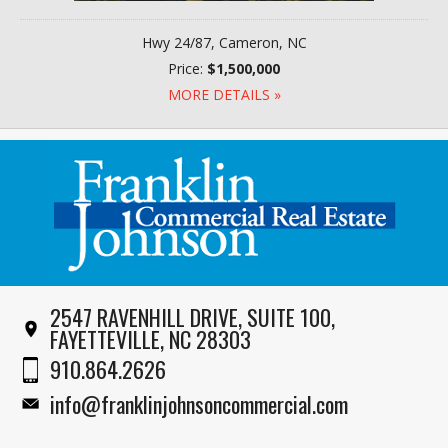
Hwy 24/87, Cameron, NC
Price:
$1,500,000
MORE DETAILS »
2547 RAVENHILL DRIVE, SUITE 100,
FAYETTEVILLE, NC 28303
910.864.2626
info@franklinjohnsoncommercial.com