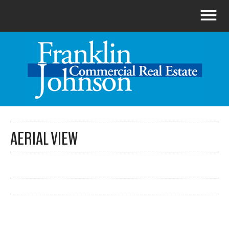
AERIAL VIEW