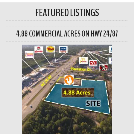
FEATURED LISTINGS
4.88 COMMERCIAL ACRES ON HWY 24/87