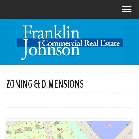
ZONING & DIMENSIONS