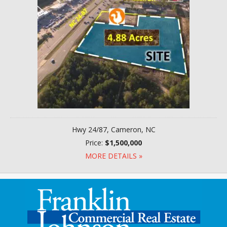
Hwy 24/87, Cameron, NC
Price:
$1,500,000
MORE DETAILS »