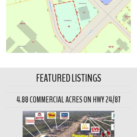
FEATURED LISTINGS
4.88 COMMERCIAL ACRES ON HWY 24/87