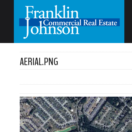
AERIAL.PNG