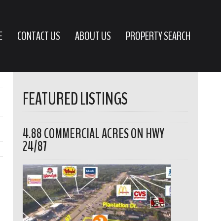
E
CONTACT US
ABOUT US
PROPERTY SEARCH
FEATURED LISTINGS
4.88 COMMERCIAL ACRES ON HWY
24/87