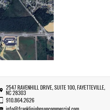
2547 RAVENHILL DRIVE, SUITE 100, FAYETTEVILLE,
NC 28303
910.864.2626
info@franklinjohnsoncommercial.com