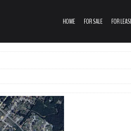
HOME
FOR SALE
FOR LEAS