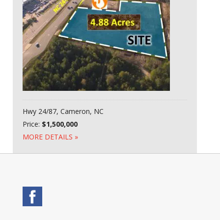
Hwy 24/87, Cameron, NC
Price:
$1,500,000
MORE DETAILS »