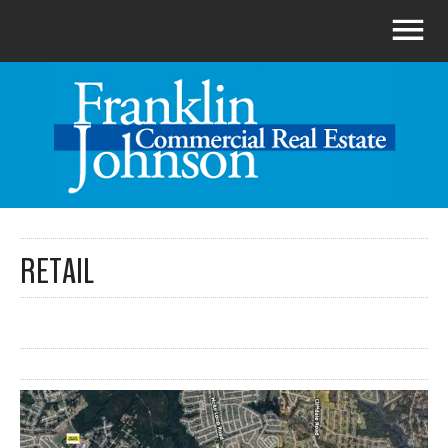
RETAIL