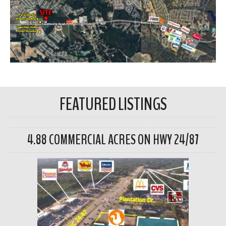
FEATURED LISTINGS
4.88 COMMERCIAL ACRES ON HWY 24/87