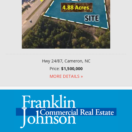
Hwy 24/87, Cameron, NC
Price:
$1,500,000
MORE DETAILS »