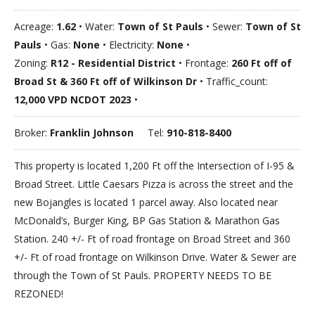
Acreage:
1.62
• Water:
Town of St Pauls
• Sewer:
Town of St
Pauls
• Gas:
None
• Electricity:
None
•
Zoning:
R12 - Residential District
• Frontage:
260 Ft off of
Broad St & 360 Ft off of Wilkinson Dr
• Traffic_count:
12,000 VPD NCDOT 2023
•
Broker:
Franklin Johnson
Tel:
910-818-8400
This property is located 1,200 Ft off the Intersection of I-95 &
Broad Street. Little Caesars Pizza is across the street and the
new Bojangles is located 1 parcel away. Also located near
McDonald’s, Burger King, BP Gas Station & Marathon Gas
Station. 240 +/- Ft of road frontage on Broad Street and 360
+/- Ft of road frontage on Wilkinson Drive. Water & Sewer are
through the Town of St Pauls. PROPERTY NEEDS TO BE
REZONED!