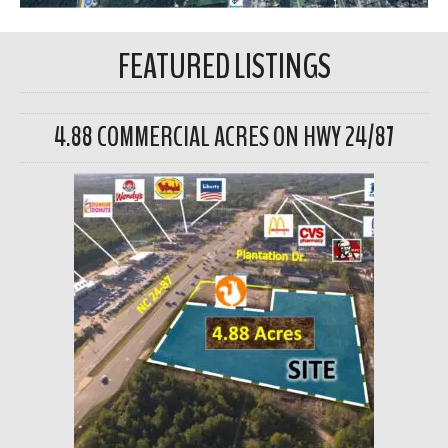
FEATURED LISTINGS
4.88 COMMERCIAL ACRES ON HWY 24/87