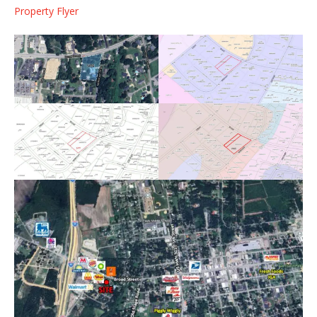
Property Flyer