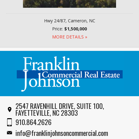
Hwy 24/87, Cameron, NC
Price:
$1,500,000
MORE DETAILS »
2547 RAVENHILL DRIVE, SUITE 100,
FAYETTEVILLE, NC 28303
910.864.2626
info@franklinjohnsoncommercial.com