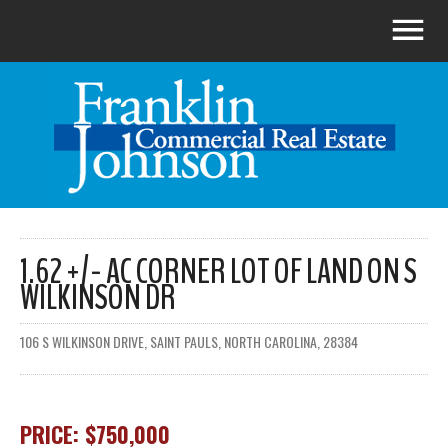
1.62 +/- AC CORNER LOT OF LAND ON S
WILKINSON DR
106 S WILKINSON DRIVE, SAINT PAULS, NORTH CAROLINA, 28384
PRICE: $750,000