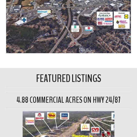
FEATURED LISTINGS
4.88 COMMERCIAL ACRES ON HWY 24/87