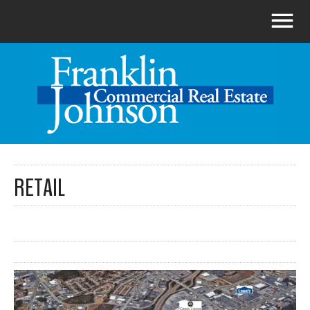
RETAIL