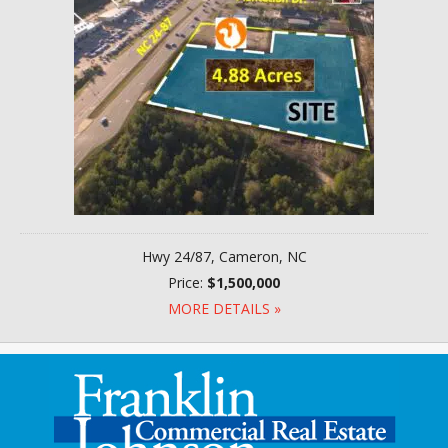
Hwy 24/87, Cameron, NC
Price:
$1,500,000
MORE DETAILS »