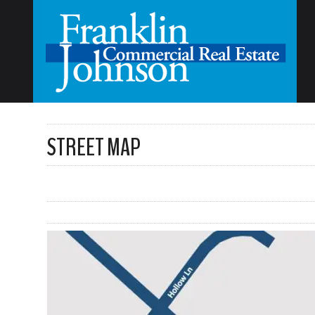
STREET MAP