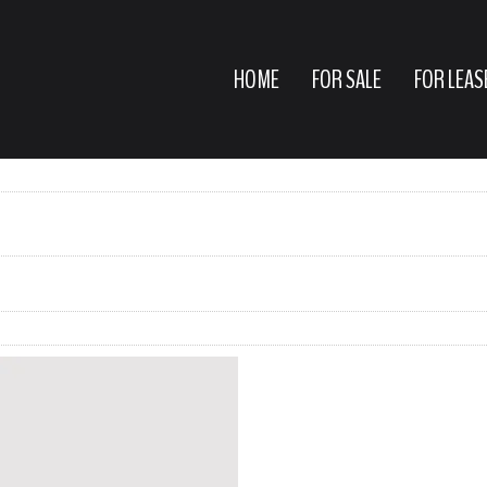
HOME
FOR SALE
FOR LEAS