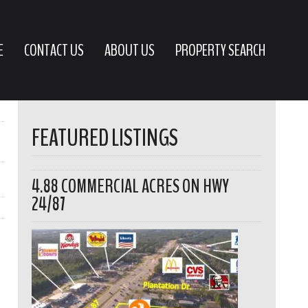
E
CONTACT US
ABOUT US
PROPERTY SEARCH
FEATURED LISTINGS
4.88 COMMERCIAL ACRES ON HWY
24/87