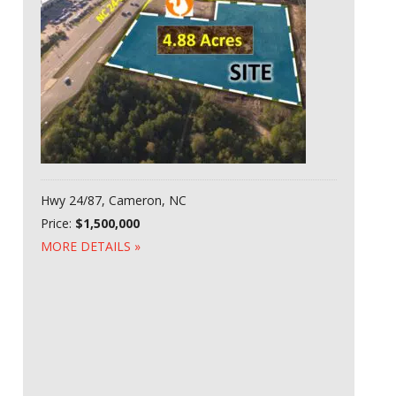
Hwy 24/87, Cameron, NC
Price:
$1,500,000
MORE DETAILS »