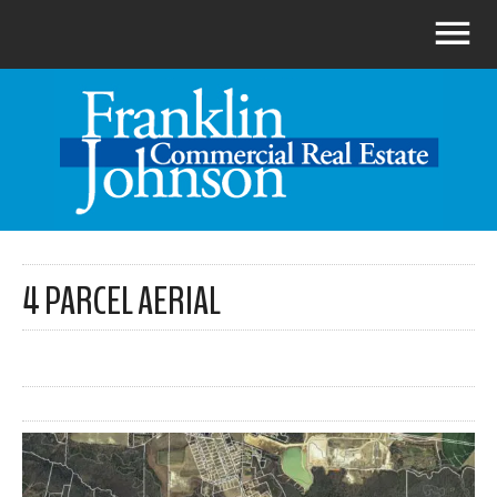
4 PARCEL AERIAL