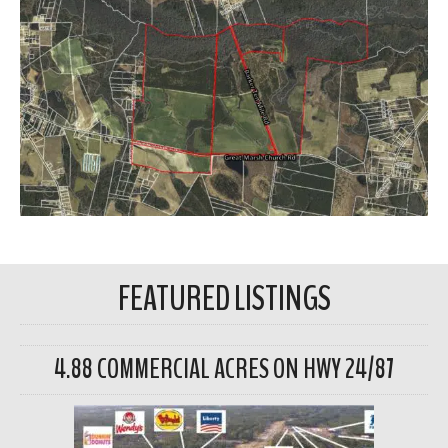
FEATURED LISTINGS
4.88 COMMERCIAL ACRES ON HWY 24/87