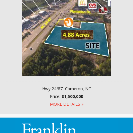
Hwy 24/87, Cameron, NC
Price:
$1,500,000
MORE DETAILS »